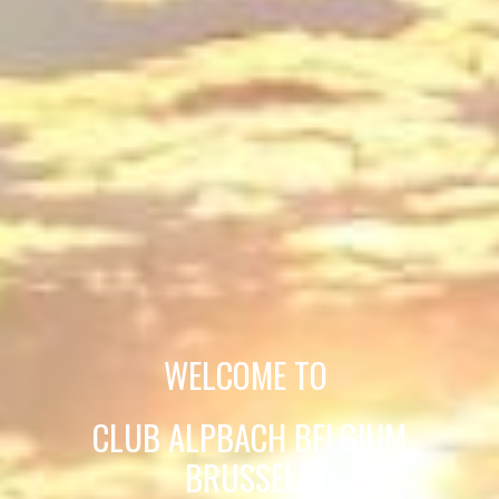
WELCOME TO
CLUB ALPBACH BELGIUM
BRUSSELS