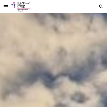
Skip to main content
Skip to navigation