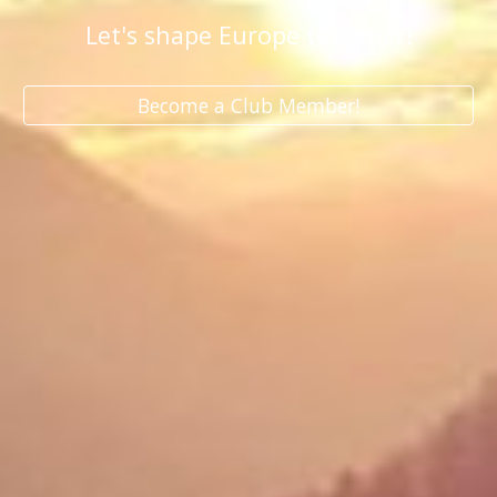
Let's shape Europe together!
Become a Club Member!